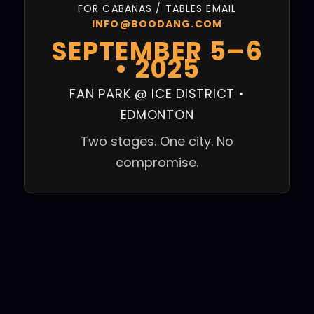
FOR CABANAS / TABLES EMAIL
INFO@BOODANG.COM
SEPTEMBER 5–6
• 2025
FAN PARK @ ICE DISTRICT •
EDMONTON
Two stages. One city. No
compromise.