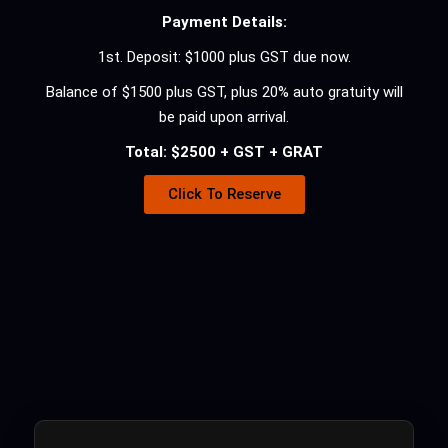
Payment Details:
1st. Deposit: $1000 plus GST due now.
Balance of $1500 plus GST, plus 20% auto gratuity will
be paid upon arrival.
Total: $2500 + GST + GRAT
Click To Reserve