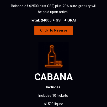
Balance of $2500 plus GST, plus 20% auto gratuity will
be paid upon arrival.
Total: $4000 + GST + GRAT
Click To Reserve
CABANA
Includes:
Includes 10 tickets
$1500 liquor