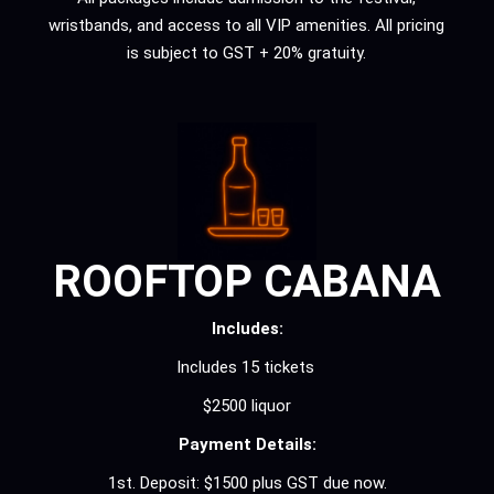
wristbands, and access to all VIP amenities. All pricing
is subject to GST + 20% gratuity.
ROOFTOP CABANA
Includes:
Includes 15 tickets
$2500 liquor
Payment Details:
1st. Deposit: $1500 plus GST due now.