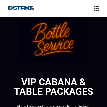
VIP CABANA &
TABLE PACKAGES
All packages include admission to the festival,