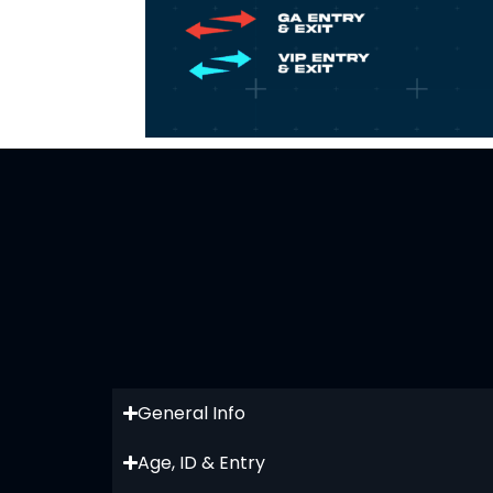
General Info
Age, ID & Entry