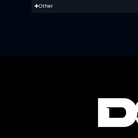
Other