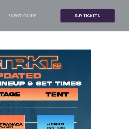
EVENT GUIDE
BUY TICKETS