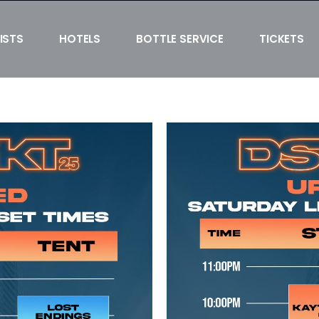
ISTS
HOTELS
BOTTLE SERVICE
TICKETS