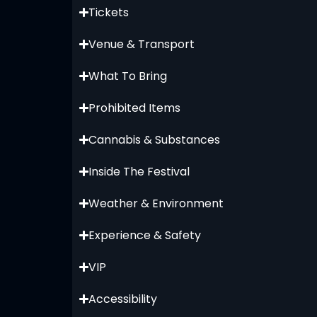
Tickets
Venue & Transport
What To Bring
Prohibited Items
Cannabis & Substances
Inside The Festival
Weather & Environment
Experience & Safety
VIP
Accessibility