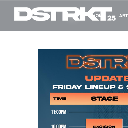
HOME
ART