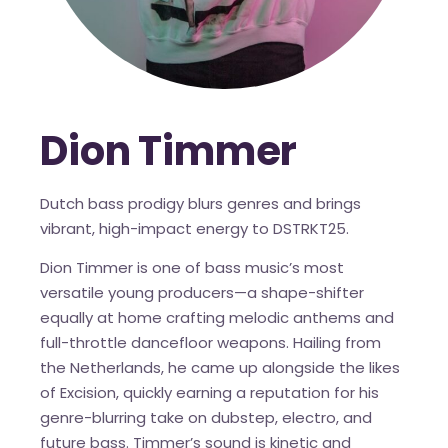
Dion Timmer
Dutch bass prodigy blurs genres and brings
vibrant, high-impact energy to DSTRKT25.
Dion Timmer is one of bass music’s most
versatile young producers—a shape-shifter
equally at home crafting melodic anthems and
full-throttle dancefloor weapons. Hailing from
the Netherlands, he came up alongside the likes
of Excision, quickly earning a reputation for his
genre-blurring take on dubstep, electro, and
future bass. Timmer’s sound is kinetic and