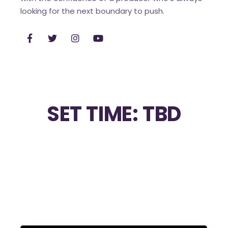
looking for the next boundary to push.
SET TIME: TBD