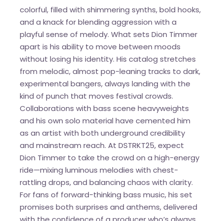
colorful, filled with shimmering synths, bold hooks,
and a knack for blending aggression with a
playful sense of melody. What sets Dion Timmer
apart is his ability to move between moods
without losing his identity. His catalog stretches
from melodic, almost pop-leaning tracks to dark,
experimental bangers, always landing with the
kind of punch that moves festival crowds.
Collaborations with bass scene heavyweights
and his own solo material have cemented him
as an artist with both underground credibility
and mainstream reach. At DSTRKT25, expect
Dion Timmer to take the crowd on a high-energy
ride—mixing luminous melodies with chest-
rattling drops, and balancing chaos with clarity.
For fans of forward-thinking bass music, his set
promises both surprises and anthems, delivered
with the confidence of a producer who’s always