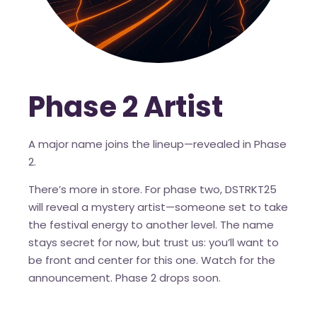
Phase 2 Artist
A major name joins the lineup—revealed in Phase
2.
There’s more in store. For phase two, DSTRKT25
will reveal a mystery artist—someone set to take
the festival energy to another level. The name
stays secret for now, but trust us: you’ll want to
be front and center for this one. Watch for the
announcement. Phase 2 drops soon.