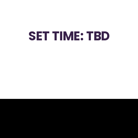
SET TIME: TBD