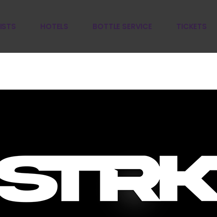
ISTS
HOTELS
BOTTLE SERVICE
TICKETS