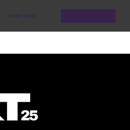
EVENT GUIDE
BUY TICKETS