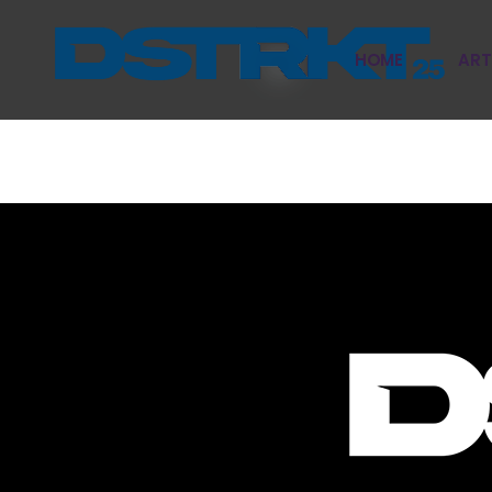
HOME
ART